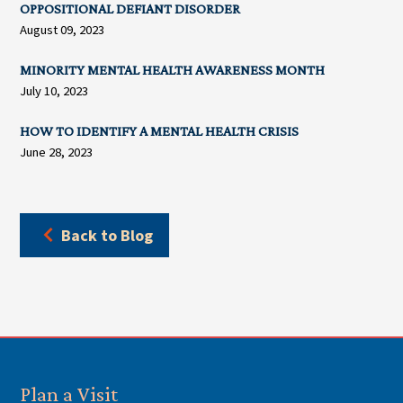
OPPOSITIONAL DEFIANT DISORDER
August 09, 2023
MINORITY MENTAL HEALTH AWARENESS MONTH
July 10, 2023
HOW TO IDENTIFY A MENTAL HEALTH CRISIS
June 28, 2023
Back to Blog
Plan a Visit