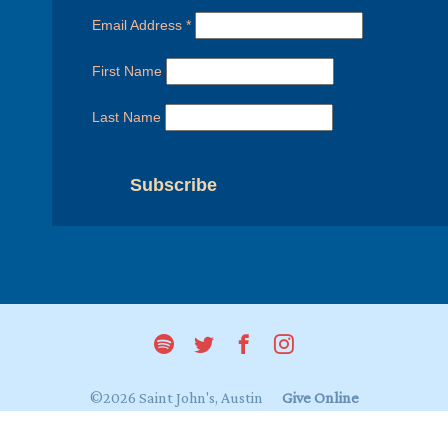
Email Address
*
First Name
Last Name
©2026 Saint John's, Austin
Give Online
Login to My Saint John's