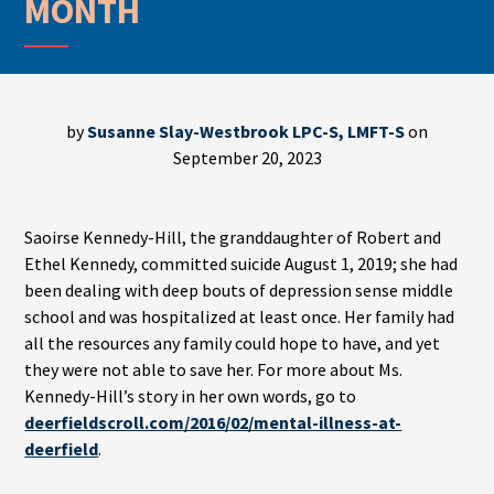
MONTH
by
Susanne Slay-Westbrook LPC-S, LMFT-S
on
September 20, 2023
Saoirse Kennedy-Hill, the granddaughter of Robert and
Ethel Kennedy, committed suicide August 1, 2019; she had
been dealing with deep bouts of depression sense middle
school and was hospitalized at least once. Her family had
all the resources any family could hope to have, and yet
they were not able to save her. For more about Ms.
Kennedy-Hill’s story in her own words, go to
deerfieldscroll.com/2016/02/mental-illness-at-
deerfield
.