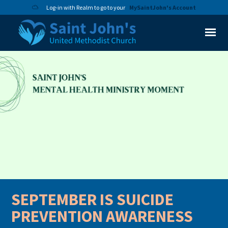
Log-in with Realm to go to your
MySaintJohn's Account
SEPTEMBER IS SUICIDE
PREVENTION AWARENESS