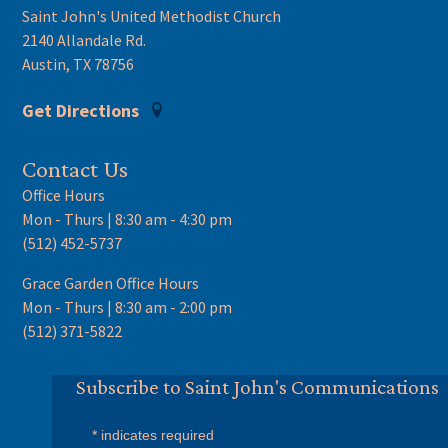
Saint John's United Methodist Church
2140 Allandale Rd.
Austin, TX 78756
Get Directions
Contact Us
Office Hours
Mon - Thurs | 8:30 am - 4:30 pm
(512) 452-5737
Grace Garden Office Hours
Mon - Thurs | 8:30 am - 2:00 pm
(512) 371-5822
Subscribe to Saint John's Communications
*
indicates required