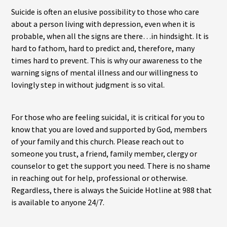
Suicide is often an elusive possibility to those who care
about a person living with depression, even when it is
probable, when all the signs are there…in hindsight. It is
hard to fathom, hard to predict and, therefore, many
times hard to prevent. This is why our awareness to the
warning signs of mental illness and our willingness to
lovingly step in without judgment is so vital.
For those who are feeling suicidal, it is critical for you to
know that you are loved and supported by God, members
of your family and this church. Please reach out to
someone you trust, a friend, family member, clergy or
counselor to get the support you need. There is no shame
in reaching out for help, professional or otherwise.
Regardless, there is always the Suicide Hotline at 988 that
is available to anyone 24/7.