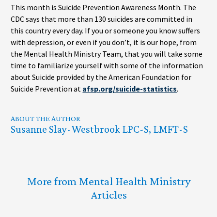
This month is Suicide Prevention Awareness Month. The
CDC says that more than 130 suicides are committed in
this country every day. If you or someone you know suffers
with depression, or even if you don’t, it is our hope, from
the Mental Health Ministry Team, that you will take some
time to familiarize yourself with some of the information
about Suicide provided by the American Foundation for
Suicide Prevention at
afsp.org/suicide-statistics
.
ABOUT THE AUTHOR
Susanne Slay-Westbrook LPC-S, LMFT-S
More from Mental Health Ministry
Articles