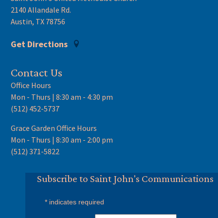
2140 Allandale Rd.
Austin, TX 78756
Get Directions
Contact Us
Office Hours
Mon - Thurs | 8:30 am - 4:30 pm
(512) 452-5737
Grace Garden Office Hours
Mon - Thurs | 8:30 am - 2:00 pm
(512) 371-5822
Subscribe to Saint John's Communications
*
indicates required