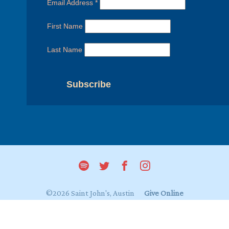
Email Address
*
First Name
Last Name
©2026 Saint John's, Austin
Give Online
Login to My Saint John's