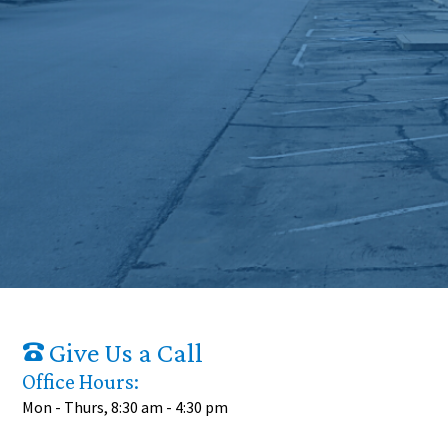
Give Us a Call
Office Hours:
Mon - Thurs, 8:30 am - 4:30 pm