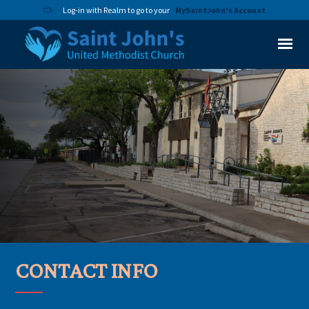
Log-in with Realm to go to your
MySaintJohn's Account
CONTACT INFO