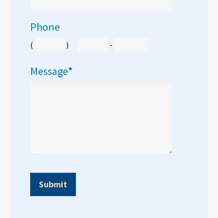
Phone
(
)
-
Message
*