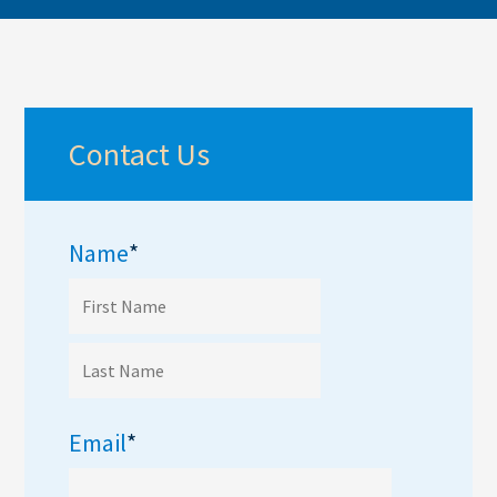
Contact Us
Name
*
Email
*