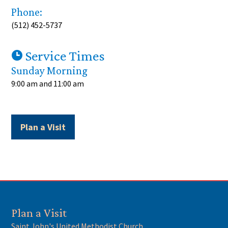
Phone:
(
512) 452-5737
Service Times
Sunday Morning
9:00 am
and
11:00 am
Plan a Visit
Plan a Visit
Saint John's United Methodist Church