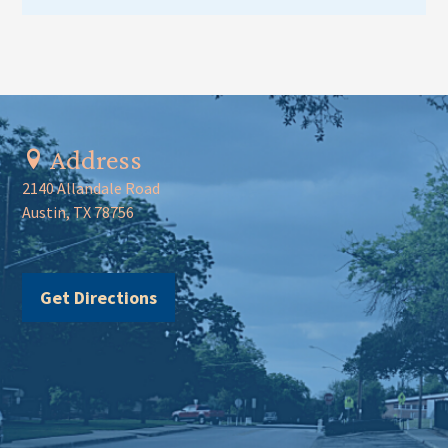
Address
2140 Allandale Road
Austin, TX 78756
Get Directions