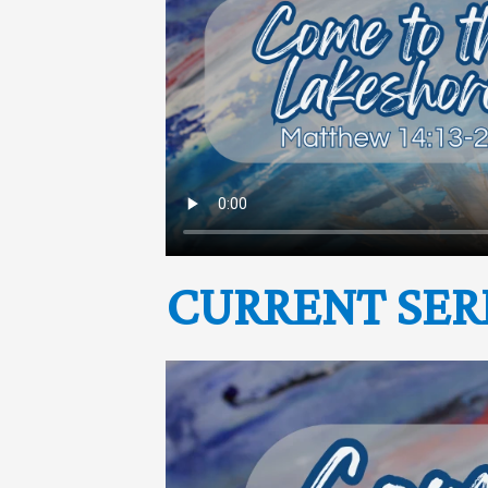
CURRENT SER