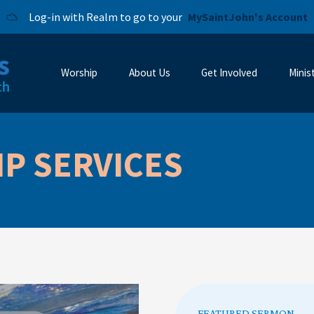
Log-in with Realm to go to your
MySaintJohn's Account
Worship
About Us
Get Involved
Minis
P SERVICES
FEATURED SERMON