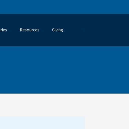
tries
Resources
Giving