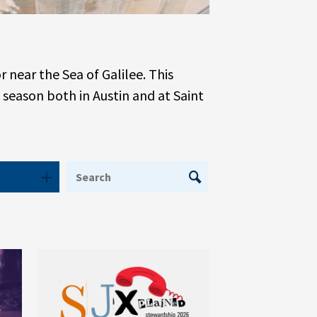
near the Sea of Galilee. This
 season both in Austin and at Saint