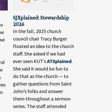
SJXplained: Stewardship
2026
to
In the fall, 2025 church
be
council chair Tracy Burger
Awe
floated an idea to the church
staff. She asked if we had
ever seen KUT’s
ATXplained
.
and
She said it would be fun to
he
do that as the church — to
s
gather questions from Saint
ves
John’s folks and answer
in
them throughout a sermon
series. The staff attended