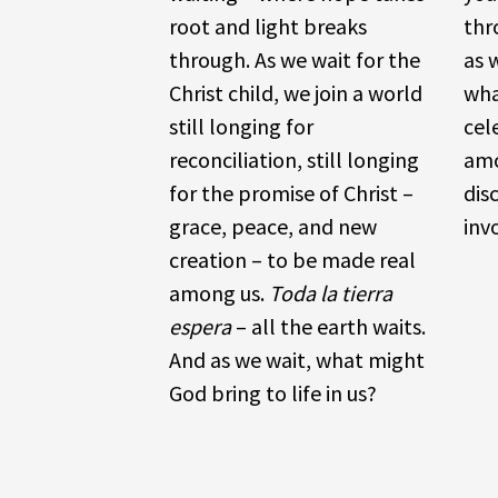
root and light breaks
thr
through. As we wait for the
as 
Christ child, we join a world
wha
still longing for
cel
reconciliation, still longing
amo
for the promise of Christ –
dis
grace, peace, and new
inv
creation – to be made real
among us.
Toda la tierra
espera
– all the earth waits.
And as we wait, what might
God bring to life in us?