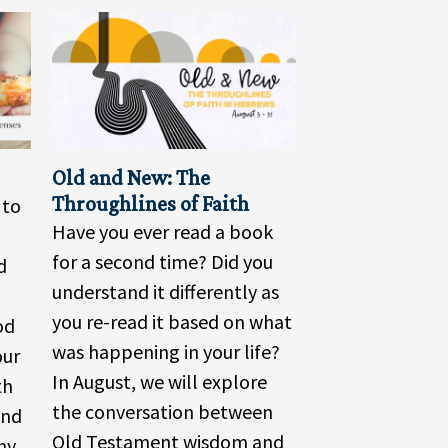
Old and New: The
Throughlines of Faith
 to
Have you ever read a book
for a second time? Did you
d
understand it differently as
you re-read it based on what
od
was happening in your life?
our
In August, we will explore
th
the conversation between
und
Old Testament wisdom and
ny