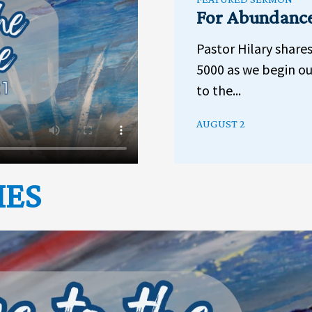
For Abundanc
Pastor Hilary share
5000 as we begin ou
to the...
AUGUST 2
IES