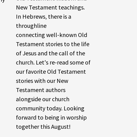
New Testament teachings.
In Hebrews, there is a
throughline
connecting well-known Old
Testament stories to the life
of Jesus and the call of the
church. Let's re-read some of
our favorite Old Testament
stories with our New
Testament authors
alongside our church
community today. Looking
forward to being in worship
together this August!