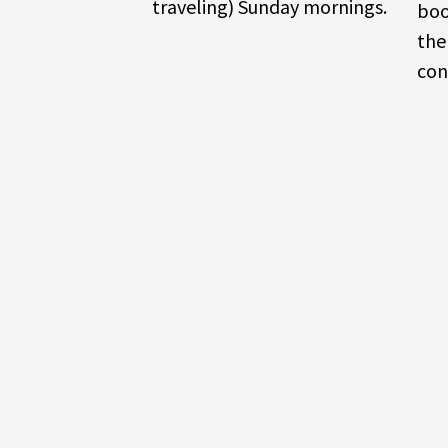
traveling) Sunday mornings.
boo
the
con