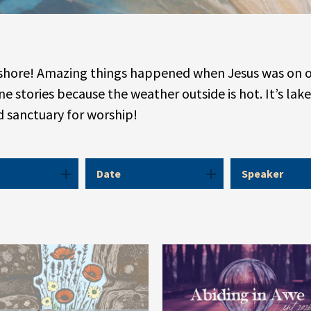
eshore! Amazing things happened when Jesus was on or 
e stories because the weather outside is hot. It’s lake
ed sanctuary for worship!
Date
Speaker