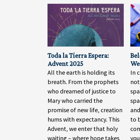
Toda la Tierra Espera:
Bel
Advent 2025
We 
All the earth is holding its
In 
breath. From the prophets
no
who dreamed of justice to
spa
Mary who carried the
spa
promise of new life, creation
and
hums with expectancy. This
to 
Advent, we enter that holy
com
waiting – where hope takes
you