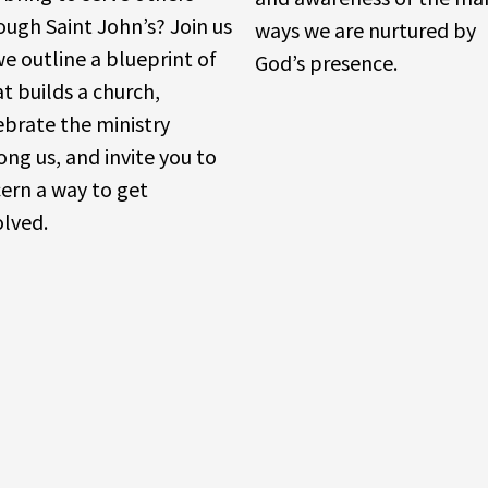
ough Saint John’s? Join us
ways we are nurtured by
we outline a blueprint of
God’s presence.
t builds a church,
ebrate the ministry
ng us, and invite you to
cern a way to get
olved.