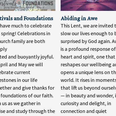
tivals and Foundations
Abiding in Awe
have much to celebrate
This Lent, we are invited 
s spring! Celebrations in
slow our lives enough to 
hurch family are both
surprised by God again. 
ply
is a profound response of
ted and buoyantly joyful.
heart and spirit, one that
April and May we will
reshapes our wellbeing 
ebrate current
opens a unique lens on t
estones in our life
world. It rises in moment
ether and give thanks for
that lift us beyond oursel
 foundations of our faith.
— in beauty and wonder, 
n us as we gather in
curiosity and delight, in
ise and study through the
connection and quiet