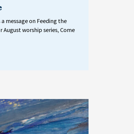
e
s a message on Feeding the
r August worship series, Come