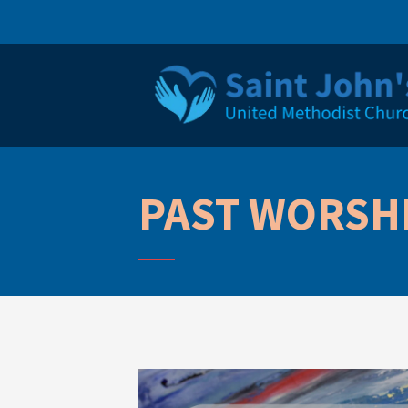
PAST WORSHI