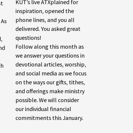
KUT’s live ATXplained for
at
inspiration, opened the
phone lines, and you all
 As
delivered. You asked great
questions!
d,
Follow along this month as
nd
we answer your questions in
devotional articles, worship,
ch
and social media as we focus
on the ways our gifts, tithes,
and offerings make ministry
possible. We will consider
our individual financial
commitments this January.