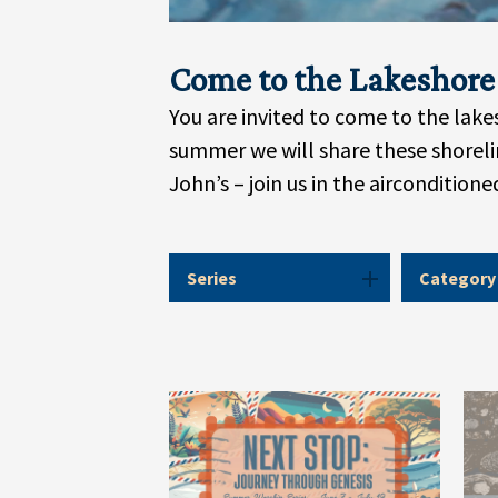
Come to the Lakeshore
You are invited to come to the lak
summer we will share these shorelin
John’s – join us in the aircondition
Series
Category