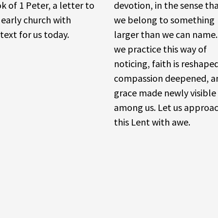
k of 1 Peter, a letter to
devotion, in the sense th
 early church with
we belong to something
text for us today.
larger than we can name.
we practice this way of
noticing, faith is reshape
compassion deepened, a
grace made newly visible
among us. Let us approa
this Lent with awe.