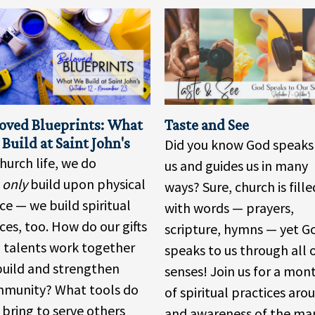
oved Blueprints: What
Taste and See
Build at Saint John's
Did you know God speaks
church life, we do
us and guides us in many
t
only
build upon physical
ways? Sure, church is fille
ce — we build spiritual
with words — prayers,
ces, too. How do our gifts
scripture, hymns — yet G
 talents work together
speaks to us through all 
build and strengthen
senses! Join us for a mon
munity? What tools do
of spiritual practices aro
 bring to serve others
and awareness of the ma