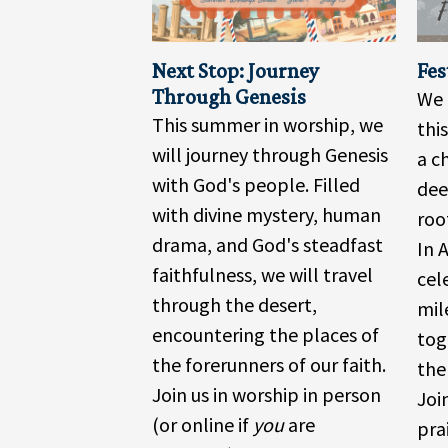
Next Stop: Journey
Fes
Through Genesis
We 
This summer in worship, we
thi
will journey through Genesis
a c
with God's people. Filled
dee
with divine mystery, human
roo
drama, and God's steadfast
In 
faithfulness, we will travel
cel
through the desert,
mil
encountering the places of
tog
the forerunners of our faith.
the
Join us in worship in person
Joi
(or online if
you
are
pra