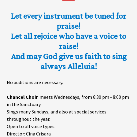
Let every instrument be tuned for
praise!
Let all rejoice who have a voice to
raise!
And may God give us faith to sing
always Alleluia!
No auditions are necessary.
Chancel Choir
: meets Wednesdays, from 6:30 pm - 8:00 pm
in the Sanctuary.
Sings many Sundays, and also at special services
throughout the year.
Open to all voice types.
Director: Cina Crisara