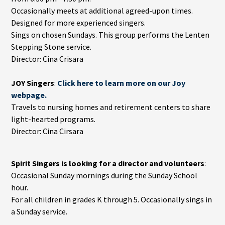
Occasionally meets at additional agreed-upon times.
Designed for more experienced singers.
Sings on chosen Sundays. This group performs the Lenten
Stepping Stone service.
Director: Cina Crisara
JOY Singers
:
Click here to learn more on our Joy
webpage.
Travels to nursing homes and retirement centers to share
light-hearted programs.
Director: Cina Cirsara
Spirit Singers is looking for a director and volunteers
:
Occasional Sunday mornings during the Sunday School
hour.
For all children in grades K through 5. Occasionally sings in
a Sunday service.