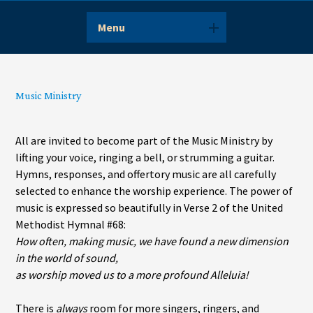
Menu
Music Ministry
All are invited to become part of the Music Ministry by
lifting your voice, ringing a bell, or strumming a guitar.
Hymns, responses, and offertory music are all carefully
selected to enhance the worship experience. The power of
music is expressed so beautifully in Verse 2 of the United
Methodist Hymnal #68:
How often, making music, we have found a new dimension
in the world of sound,
as worship moved us to a more profound Alleluia!
There is
always
room for more singers, ringers, and