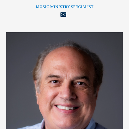
MUSIC MINISTRY SPECIALIST