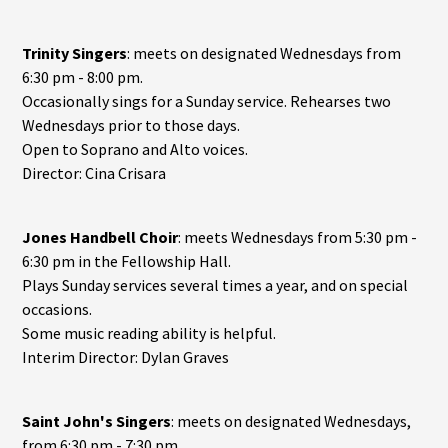
Trinity Singers
: meets on designated Wednesdays from
6:30 pm - 8:00 pm.
Occasionally sings for a Sunday service. Rehearses two
Wednesdays prior to those days.
Open to Soprano and Alto voices.
Director: Cina Crisara
Jones Handbell Choir
: meets Wednesdays from 5:30 pm -
6:30 pm in the Fellowship Hall.
Plays Sunday services several times a year, and on special
occasions.
Some music reading ability is helpful.
Interim Director: Dylan Graves
Saint John's Singers
: meets on designated Wednesdays,
from 6:30 pm - 7:30 pm.