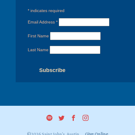
*
indicates required
Email Address
*
First Name
Last Name
©2026 Saint John's, Austin
Give Online