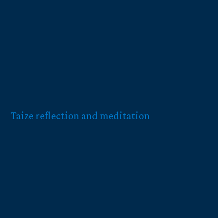
Taize reflection and meditation