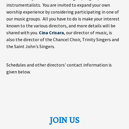
instrumentalists. You are invited to expand your own
worship experience by considering participating in one of
our music groups. All you have to do is make your interest
known to the various directors, and more details will be
shared with you.
Cina Crisara
, our director of music, is
also the director of the Chancel Choir, Trinity Singers and
the Saint John's Singers.
Schedules and other directors' contact information is
given below.
JOIN US