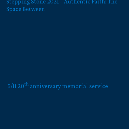
Stepping Stone 2021 - Authentic Faith: The
Space Between
th
9/11 20
anniversary memorial service