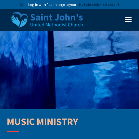
Log-in with Realm to go to your
MySaintJohn's Account
MUSIC MINISTRY