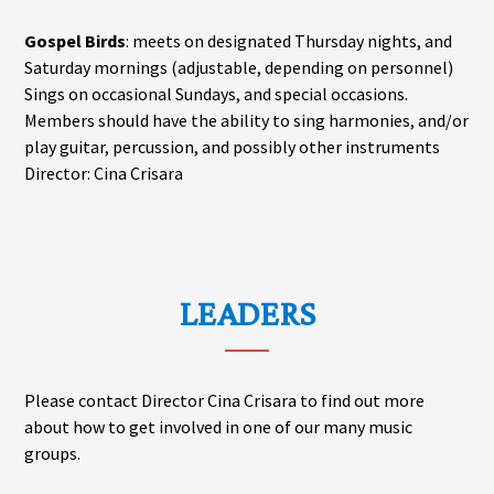
Gospel Birds
: meets on designated Thursday nights, and
Saturday mornings (adjustable, depending on personnel)
Sings on occasional Sundays, and special occasions.
Members should have the ability to sing harmonies, and/or
play guitar, percussion, and possibly other instruments
Director: Cina Crisara
LEADERS
Please contact Director Cina Crisara to find out more
about how to get involved in one of our many music
groups.