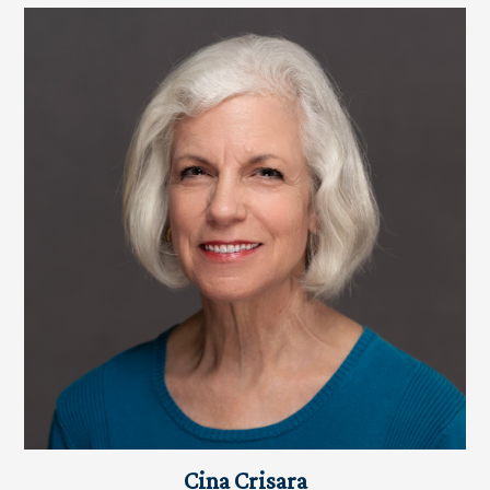
Cina Crisara