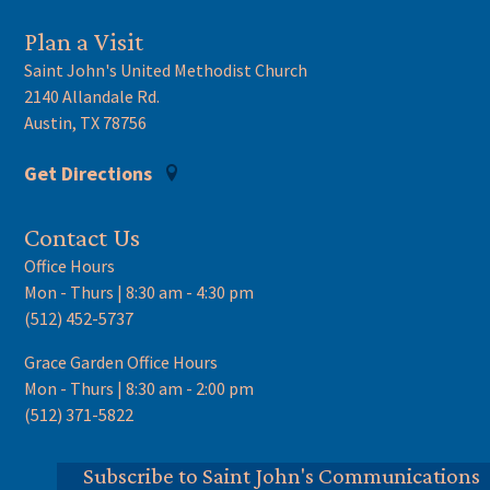
Plan a Visit
Saint John's United Methodist Church
2140 Allandale Rd.
Austin, TX 78756
Get Directions
Contact Us
Office Hours
Mon - Thurs | 8:30 am - 4:30 pm
(512) 452-5737
Grace Garden Office Hours
Mon - Thurs | 8:30 am - 2:00 pm
(512) 371-5822
Subscribe to Saint John's Communications