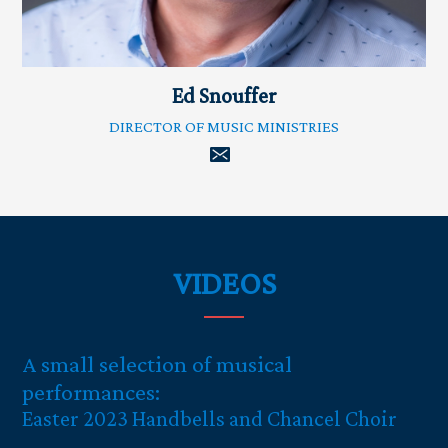
Ed Snouffer
DIRECTOR OF MUSIC MINISTRIES
VIDEOS
A small selection of musical
performances:
Easter 2023 Handbells and Chancel Choir