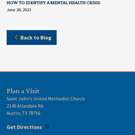
HOW TO IDENTIFY A MENTAL HEALTH CRISIS
June 28, 2023
Back to Blog
Plan a Visit
Saint John's United Methodist Church
2140 Allandale Rd.
Austin, TX 78756
Get Directions