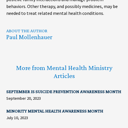
behaviors. Other therapy, and possibly medicines, may be
needed to treat related mental health conditions.
ABOUT THE AUTHOR
Paul Mollenhauer
More from Mental Health Ministry
Articles
SEPTEMBER IS SUICIDE PREVENTION AWARENESS MONTH
September 20, 2023
MINORITY MENTAL HEALTH AWARENESS MONTH
July 10, 2023