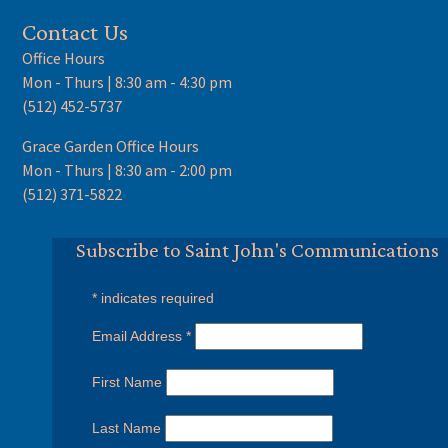
Contact Us
Office Hours
Mon - Thurs | 8:30 am - 4:30 pm
(512) 452-5737
Grace Garden Office Hours
Mon - Thurs | 8:30 am - 2:00 pm
(512) 371-5822
Subscribe to Saint John's Communications
*
indicates required
Email Address
*
First Name
Last Name