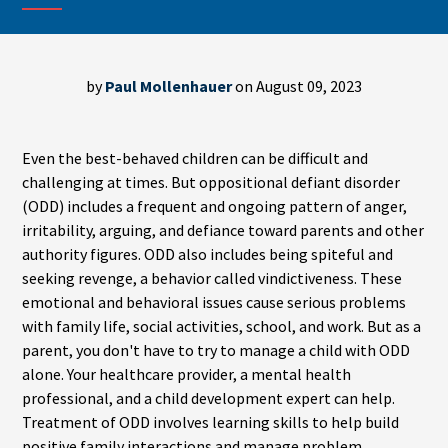
by
Paul Mollenhauer
on August 09, 2023
Even the best-behaved children can be difficult and
challenging at times. But oppositional defiant disorder
(ODD) includes a frequent and ongoing pattern of anger,
irritability, arguing, and defiance toward parents and other
authority figures. ODD also includes being spiteful and
seeking revenge, a behavior called vindictiveness. These
emotional and behavioral issues cause serious problems
with family life, social activities, school, and work. But as a
parent, you don't have to try to manage a child with ODD
alone. Your healthcare provider, a mental health
professional, and a child development expert can help.
Treatment of ODD involves learning skills to help build
positive family interactions and manage problem