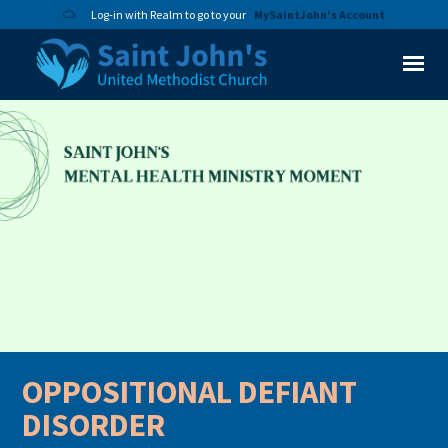
Log-in with Realm to go to your
MySaintJohn's Account
OPPOSITIONAL DEFIANT
DISORDER