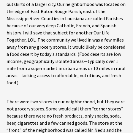
outskirts of a larger city. Our neighborhood was located on
the edge of East Baton Rouge Parish, east of the
Mississippi River. Counties in Louisiana are called Parishes
because of our very deep Catholic, French, and Spanish
history. I will save that subject for another Our Life
Together, LOL. The community we lived in was a few miles
away from any grocery stores. It would likely be considered
a food desert by today's standards. (Food deserts are low
income, geographically isolated areas—typically over 1
mile from a supermarket in urban areas or 10 miles in rural
areas—lacking access to affordable, nutritious, and fresh
food.)
There were two stores in our neighborhood, but they were
not grocery stores. Some would call them “corner stores”
because there were no fresh products, only snacks, soda,
beer, cigarettes and a few canned goods. The store at the
“front” of the neighborhood was called Mr. Ned’s and the