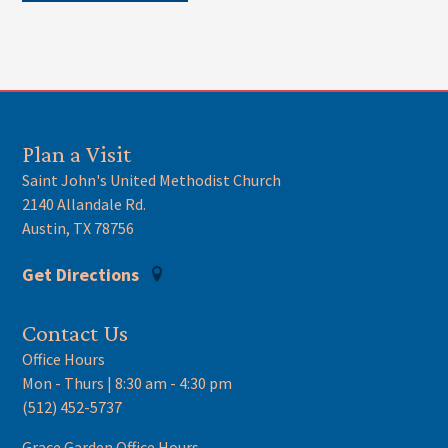
Plan a Visit
Saint John's United Methodist Church
2140 Allandale Rd.
Austin, TX 78756
Get Directions
Contact Us
Office Hours
Mon - Thurs | 8:30 am - 4:30 pm
(512) 452-5737
Grace Garden Office Hours