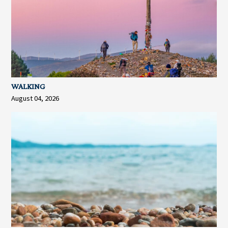
WALKING
August 04, 2026