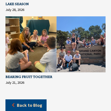
LAKE SEASON
July 28, 2026
BEARING FRUIT TOGETHER
July 21, 2026
Back to Blog