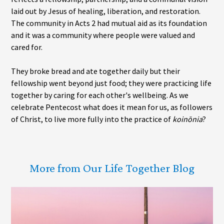
laid out by Jesus of healing, liberation, and restoration.
The community in Acts 2 had mutual aid as its foundation
and it was a community where people were valued and
cared for.
They broke bread and ate together daily but their
fellowship went beyond just food; they were practicing life
together by caring for each other's wellbeing. As we
celebrate Pentecost what does it mean for us, as followers
of Christ, to live more fully into the practice of
koinōnia
?
More from Our Life Together Blog