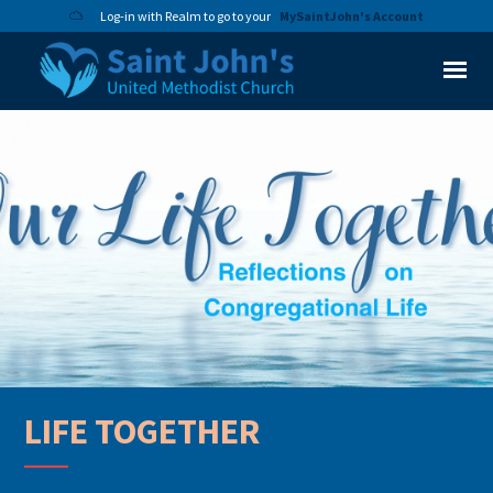
Log-in with Realm to go to your
MySaintJohn's Account
LIFE TOGETHER