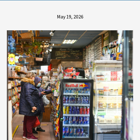
May 19, 2026