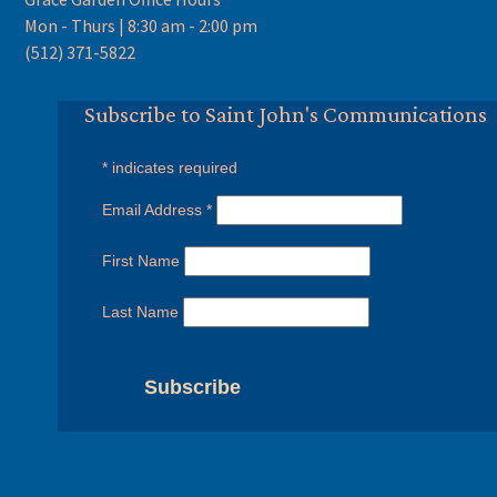
Mon - Thurs | 8:30 am - 2:00 pm
(512) 371-5822
Subscribe to Saint John's Communications
*
indicates required
Email Address
*
First Name
Last Name