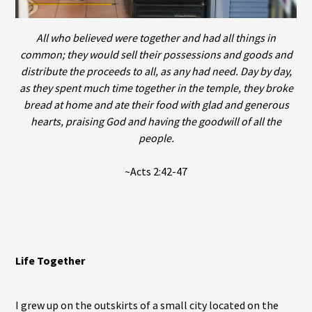
All who believed were together and had all things in
common; they would sell their possessions and goods and
distribute the proceeds to all, as any had need. Day by day,
as they spent much time together in the temple, they broke
bread at home and ate their food with glad and generous
hearts, praising God and having the goodwill of all the
people.
~Acts 2:42-47
Life Together
I grew up on the outskirts of a small city located on the