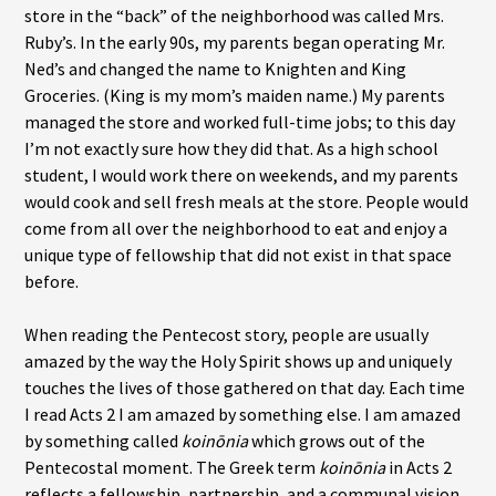
store in the “back” of the neighborhood was called Mrs.
Ruby’s. In the early 90s, my parents began operating Mr.
Ned’s and changed the name to Knighten and King
Groceries. (King is my mom’s maiden name.) My parents
managed the store and worked full-time jobs; to this day
I’m not exactly sure how they did that. As a high school
student, I would work there on weekends, and my parents
would cook and sell fresh meals at the store. People would
come from all over the neighborhood to eat and enjoy a
unique type of fellowship that did not exist in that space
before.
When reading the Pentecost story, people are usually
amazed by the way the Holy Spirit shows up and uniquely
touches the lives of those gathered on that day. Each time
I read Acts 2 I am amazed by something else. I am amazed
by something called
koinōnia
which grows out of the
Pentecostal moment. The Greek term
koinōnia
in Acts 2
reflects a fellowship, partnership, and a communal vision