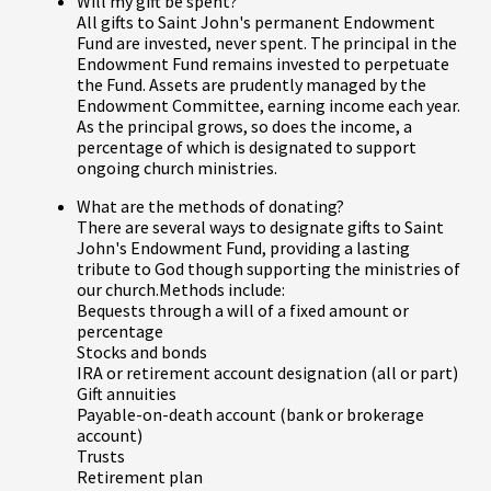
Will my gift be spent?
All gifts to Saint John's permanent Endowment
Fund are invested, never spent. The principal in the
Endowment Fund remains invested to perpetuate
the Fund. Assets are prudently managed by the
Endowment Committee, earning income each year.
As the principal grows, so does the income, a
percentage of which is designated to support
ongoing church ministries.
What are the methods of donating?
There are several ways to designate gifts to Saint
John's Endowment Fund, providing a lasting
tribute to God though supporting the ministries of
our church.Methods include:
Bequests through a will of a fixed amount or
percentage
Stocks and bonds
IRA or retirement account designation (all or part)
Gift annuities
Payable-on-death account (bank or brokerage
account)
Trusts
Retirement plan