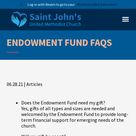
Log-in with Realm to go to your
MySaintJohn's Account
ENDOWMENT FUND FAQS
06.28.21
|
Articles
Does the Endowment Fund need my gift?
Yes, gifts of all types and sizes are needed and
welcomed by the Endowment Fund to provide long-
term financial support for emerging needs of the
church.