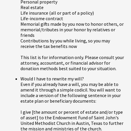
Personal property
Real estate
Life insurance (all or part of a policy)
Life-income contract
Memorial gifts made by you now to honor others, or
memorial/tributes in your honor by relatives or
friends
Contributions by you while living, so you may
receive the tax benefits now
This list is for information only. Please consult your
attorney, accountant, or financial advisor for
donation methods best suited to your situation.
Would I have to rewrite my will?
Even if you already have a will, you may be able to
amend it through a simple codicil. You will want to
include a version of the following sentence in your
estate plan or beneficiary documents:
I give [the amount or percent of estate and/or type
of asset] to the Endowment Fund of Saint John's
United Methodist Church in Austin, Texas to further
the mission and ministries of the church.