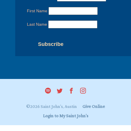
First Name
Last Name
©2026 Saint John's, Austin
Give Online
Login to My Saint John's