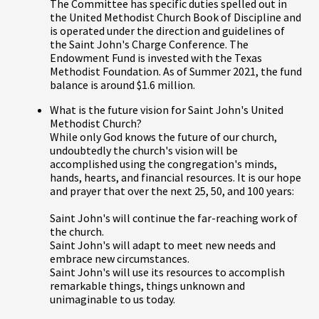
The Committee has specific duties spelled out in
the United Methodist Church Book of Discipline and
is operated under the direction and guidelines of
the Saint John's Charge Conference. The
Endowment Fund is invested with the Texas
Methodist Foundation. As of Summer 2021, the fund
balance is around $1.6 million.
What is the future vision for Saint John's United
Methodist Church?
While only God knows the future of our church,
undoubtedly the church's vision will be
accomplished using the congregation's minds,
hands, hearts, and financial resources. It is our hope
and prayer that over the next 25, 50, and 100 years:
Saint John's will continue the far-reaching work of
the church.
Saint John's will adapt to meet new needs and
embrace new circumstances.
Saint John's will use its resources to accomplish
remarkable things, things unknown and
unimaginable to us today.