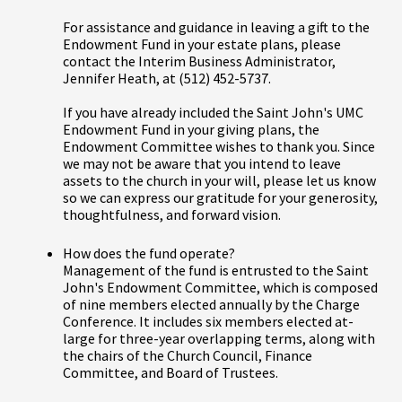
For assistance and guidance in leaving a gift to the
Endowment Fund in your estate plans, please
contact the Interim Business Administrator,
Jennifer Heath, at (512) 452-5737.
If you have already included the Saint John's UMC
Endowment Fund in your giving plans, the
Endowment Committee wishes to thank you. Since
we may not be aware that you intend to leave
assets to the church in your will, please let us know
so we can express our gratitude for your generosity,
thoughtfulness, and forward vision.
How does the fund operate?
Management of the fund is entrusted to the Saint
John's Endowment Committee, which is composed
of nine members elected annually by the Charge
Conference. It includes six members elected at-
large for three-year overlapping terms, along with
the chairs of the Church Council, Finance
Committee, and Board of Trustees.