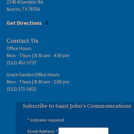
2140 Allandale Rd.
Austin, TX 78756
Get Directions
Contact Us
Office Hours
Mon - Thurs | 8:30 am - 4:30 pm
(512) 452-5737
Grace Garden Office Hours
Mon - Thurs | 8:30 am - 2:00 pm
(512) 371-5822
Subscribe to Saint John's Communications
*
indicates required
Email Address
*