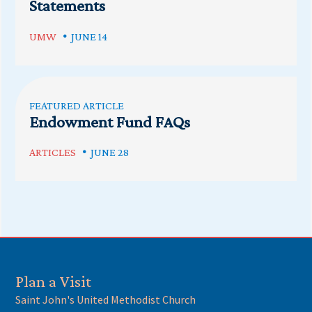
Statements
UMW
JUNE 14
FEATURED ARTICLE
Endowment Fund FAQs
ARTICLES
JUNE 28
Plan a Visit
Saint John's United Methodist Church