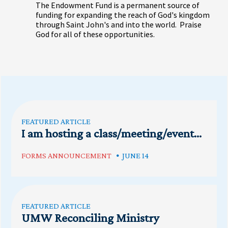
The Endowment Fund is a permanent source of
funding for expanding the reach of God's kingdom
through Saint John's and into the world. Praise
God for all of these opportunities.
FEATURED ARTICLE
I am hosting a class/meeting/event...
FORMS ANNOUNCEMENT
JUNE 14
FEATURED ARTICLE
UMW Reconciling Ministry