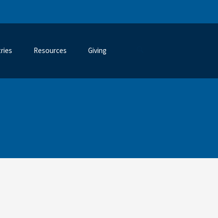
tries
Resources
Giving