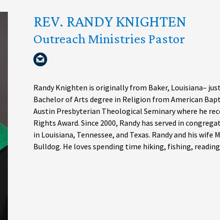
REV. RANDY KNIGHTEN
Outreach Ministries Pastor
Randy Knighten is originally from Baker, Louisiana– jus
Bachelor of Arts degree in Religion from American Bapti
Austin Presbyterian Theological Seminary where he rec
Rights Award. Since 2000, Randy has served in congre
in Louisiana, Tennessee, and Texas. Randy and his wife
Bulldog. He loves spending time hiking, fishing, reading