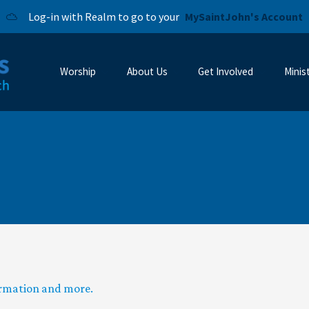
Log-in with Realm to go to your
MySaintJohn's Account
Worship
About Us
Get Involved
Minis
ormation and more.