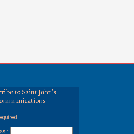
ribe to Saint John's
ommunications
equired
ess
*