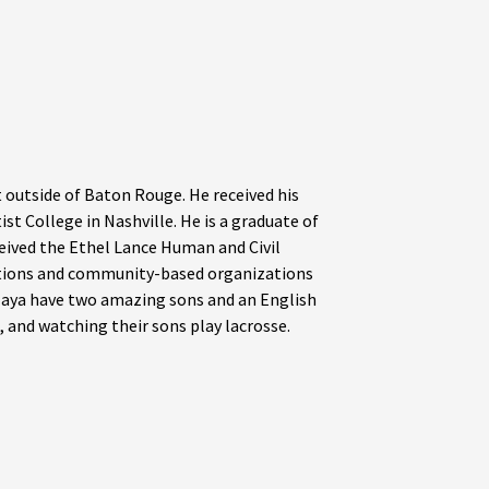
t outside of Baton Rouge. He received his
st College in Nashville. He is a graduate of
eived the Ethel Lance Human and Civil
gations and community-based organizations
 Maya have two amazing sons and an English
, and watching their sons play lacrosse.