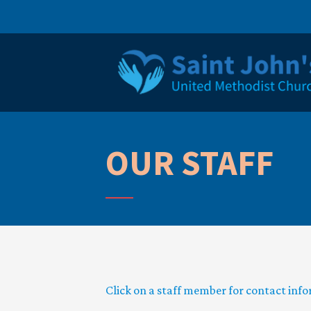
OUR STAFF
Click on a staff member for contact inf