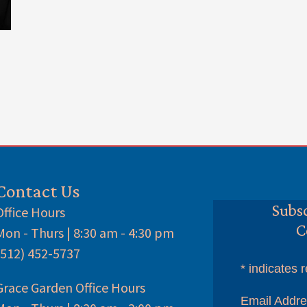
Contact Us
Subsc
Office Hours
C
Mon - Thurs | 8:30 am - 4:30 pm
(512) 452-5737
*
indicates r
Grace Garden Office Hours
Email Addr