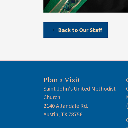
Back to Our Staff
Plan a Visit
Saint John's United Methodist
Church
2140 Allandale Rd.
Austin, TX 78756