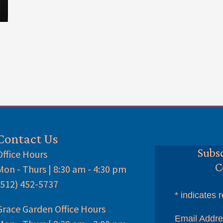
Contact Us
Subsc
Office Hours
C
Mon - Thurs | 8:30 am - 4:30 pm
(512) 452-5737
*
indicates r
Grace Garden Office Hours
Email Addr