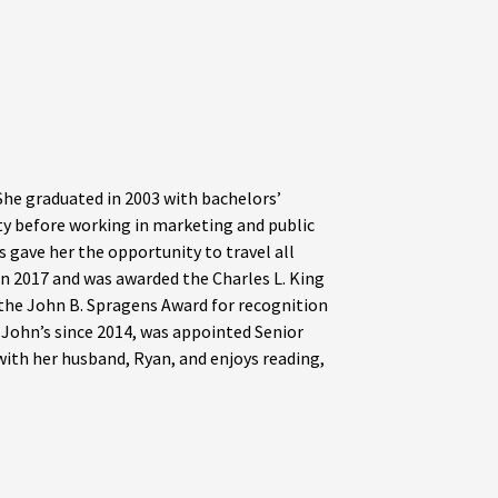
he graduated in 2003 with bachelors’
ty before working in marketing and public
s gave her the opportunity to travel all
n 2017 and was awarded the Charles L. King
 the John B. Spragens Award for recognition
t John’s since 2014, was appointed Senior
 with her husband, Ryan, and enjoys reading,