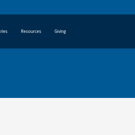
tries
Resources
Giving