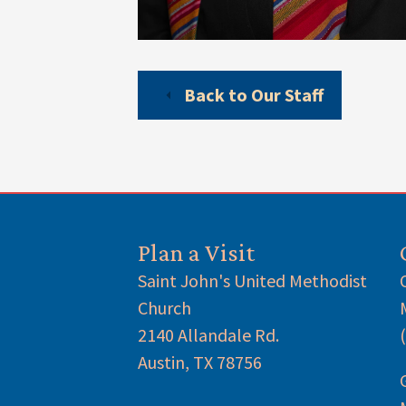
Back to Our Staff
Plan a Visit
Saint John's United Methodist
Church
2140 Allandale Rd.
Austin, TX 78756