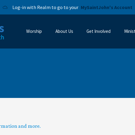
Log-in with Realm to go to your
MySaintJohn's Account
Worship
About Us
Get Involved
Minis
ormation and more.