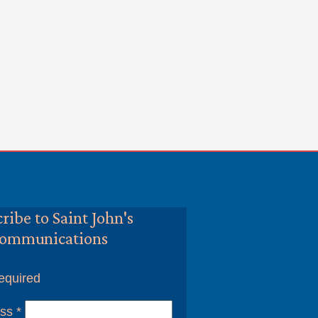
ribe to Saint John's
ommunications
equired
ess
*