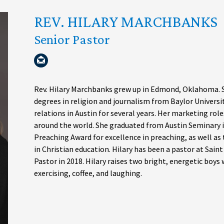
REV. HILARY MARCHBANKS
Senior Pastor
Rev. Hilary Marchbanks grew up in Edmond, Oklahoma. S
degrees in religion and journalism from Baylor Universi
relations in Austin for several years. Her marketing role
around the world. She graduated from Austin Seminary i
Preaching Award for excellence in preaching, as well as
in Christian education. Hilary has been a pastor at Sain
Pastor in 2018. Hilary raises two bright, energetic boys
exercising, coffee, and laughing.