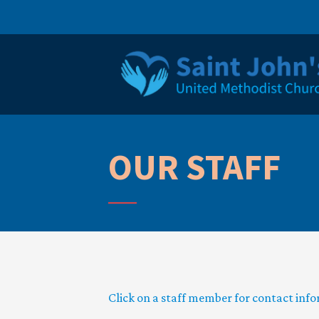
OUR STAFF
Click on a staff member for contact inf